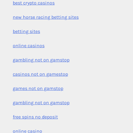
best crypto casinos
new horse racing betting sites
betting sites
online casinos
gambling not on gamstop
casinos not on gamestop
games not on gamstop
gambling not on gamstop
free spins no deposit
online casino