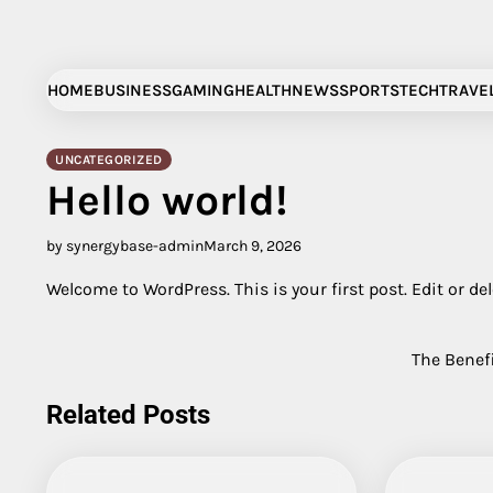
Skip
to
content
HOME
BUSINESS
GAMING
HEALTH
NEWS
SPORTS
TECH
TRAVE
UNCATEGORIZED
Hello world!
by synergybase-admin
March 9, 2026
Welcome to WordPress. This is your first post. Edit or dele
The Benef
Post
navigation
Related Posts