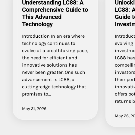
Understanding LC88: A
Unlocki
Comprehensive Guide to
LC88: 
This Advanced
Guide t
Technology
Invest
Introduction In an era where
Introduct
technology continues to
evolving 
evolve at a breathtaking pace,
investme
the need for efficient and
LC88 has
innovative solutions has
compellin
never been greater. One such
investors
advancement is LC88, a
their port
cutting-edge technology that
innovativ
promises to…
offers po
returns b
May 31, 2026
May 26, 2