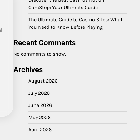
GamStop: Your Ultimate Guide
The Ultimate Guide to Casino Sites: What
You Need to Know Before Playing
al
Recent Comments
No comments to show.
m
Archives
August 2026
July 2026
June 2026
May 2026
April 2026