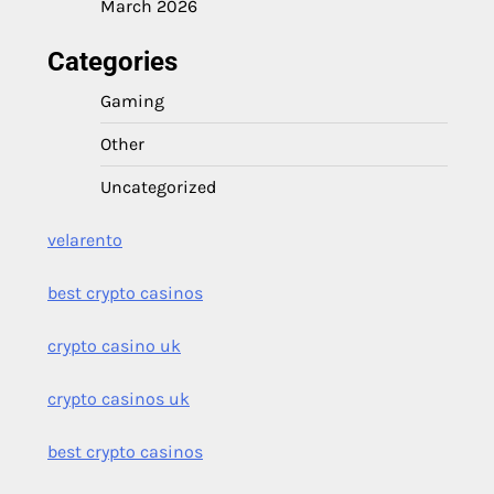
March 2026
Categories
Gaming
Other
Uncategorized
velarento
best crypto casinos
crypto casino uk
crypto casinos uk
best crypto casinos