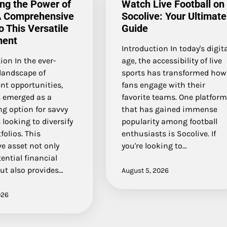
ng the Power of
Watch Live Football on
A Comprehensive
Socolive: Your Ultimate
o This Versatile
Guide
ment
Introduction In today's digit
ion In the ever-
age, the accessibility of live
landscape of
sports has transformed how
nt opportunities,
fans engage with their
 emerged as a
favorite teams. One platfor
g option for savvy
that has gained immense
 looking to diversify
popularity among football
folios. This
enthusiasts is Socolive. If
e asset not only
you're looking to…
tential financial
ut also provides…
August 5, 2026
026