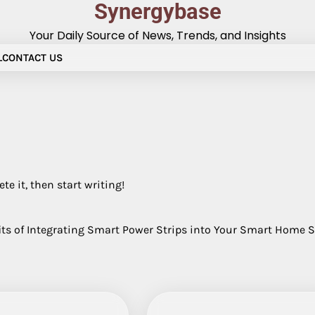
Synergybase
Your Daily Source of News, Trends, and Insights
L
CONTACT US
te it, then start writing!
its of Integrating Smart Power Strips into Your Smart Home 