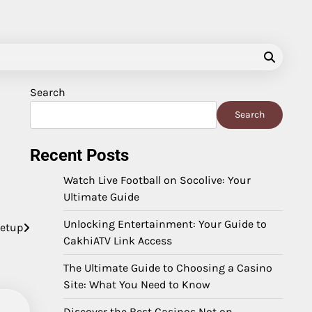
Search
Search
Recent Posts
Watch Live Football on Socolive: Your
Ultimate Guide
Unlocking Entertainment: Your Guide to
Setup
CakhiATV Link Access
The Ultimate Guide to Choosing a Casino
Site: What You Need to Know
Discover the Best Casinos Not on