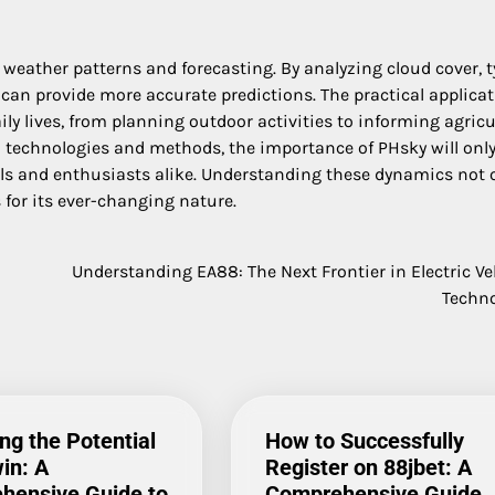
weather patterns and forecasting. By analyzing cloud cover, t
can provide more accurate predictions. The practical applica
ly lives, from planning outdoor activities to informing agricu
 technologies and methods, the importance of PHsky will onl
nals and enthusiasts alike. Understanding these dynamics not 
for its ever-changing nature.
Understanding EA88: The Next Frontier in Electric Ve
Techn
ng the Potential
How to Successfully
in: A
Register on 88jbet: A
hensive Guide to
Comprehensive Guide