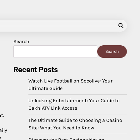
Search
Search
Recent Posts
Watch Live Football on Socolive: Your
Ultimate Guide
Unlocking Entertainment: Your Guide to
CakhiATV Link Access
t.
The Ultimate Guide to Choosing a Casino
Site: What You Need to Know
aily
c
Discover the Best Casinos Not on