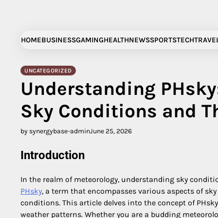
Skip
to
content
HOME
BUSINESS
GAMING
HEALTH
NEWS
SPORTS
TECH
TRAVE
UNCATEGORIZED
Understanding PHsky:
Sky Conditions and T
by synergybase-admin
June 25, 2026
Introduction
In the realm of meteorology, understanding sky conditi
PHsky
, a term that encompasses various aspects of sky 
conditions. This article delves into the concept of PHsky
weather patterns. Whether you are a budding meteorolog