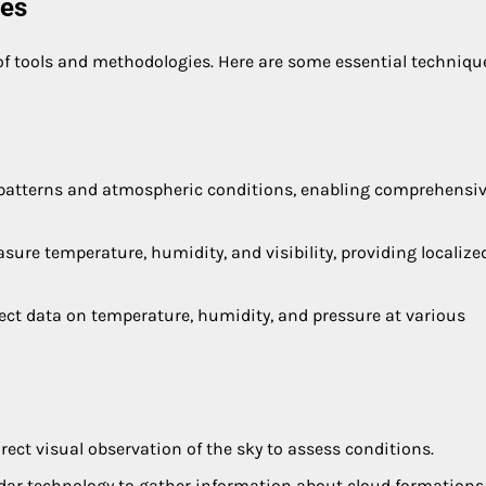
ues
of tools and methodologies. Here are some essential techniqu
oud patterns and atmospheric conditions, enabling comprehensi
ure temperature, humidity, and visibility, providing localize
lect data on temperature, humidity, and pressure at various
irect visual observation of the sky to assess conditions.
 radar technology to gather information about cloud formation