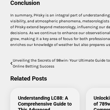
Conclusion
In summary, PHsky is an integral part of understanding 
visibility, and atmospheric phenomena, meteorologists 
of PHsky extend beyond meteorology, influencing our dai
decisions. As we continue to enhance our observational
grow, making it a key area of focus for both professio
enriches our knowledge of weather but also prepares us 
Unveiling the Secrets of 98win: Your Ultimate Guide to
Post
Online Betting Success
navigation
Related Posts
Understanding LC88: A
Unlocki
Comprehensive Guide to
of 789w
This Advanced
Compre