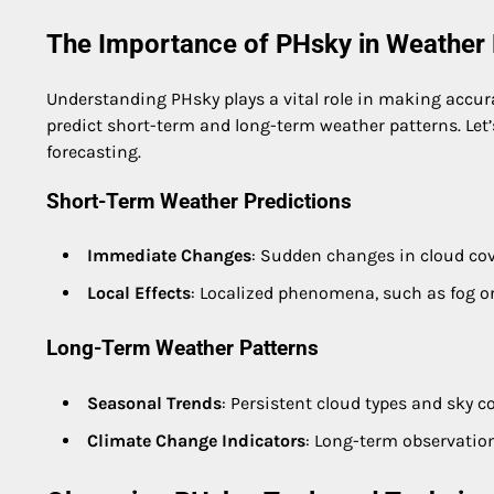
The Importance of PHsky in Weather 
Understanding PHsky plays a vital role in making accur
predict short-term and long-term weather patterns. Let
forecasting.
Short-Term Weather Predictions
Immediate Changes
: Sudden changes in cloud cov
Local Effects
: Localized phenomena, such as fog or
Long-Term Weather Patterns
Seasonal Trends
: Persistent cloud types and sky c
Climate Change Indicators
: Long-term observation