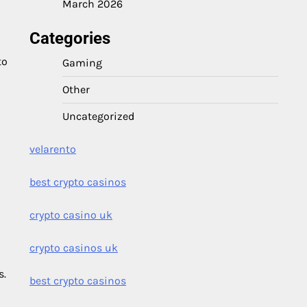
March 2026
Categories
to
Gaming
Other
Uncategorized
velarento
best crypto casinos
crypto casino uk
crypto casinos uk
s.
best crypto casinos