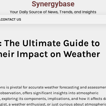
Synergybase
Your Daily Source of News, Trends, and Insights
L
CONTACT US
 The Ultimate Guide to
heir Impact on Weather
ons is pivotal for accurate weather forecasting and assessmen
observation, offers significant insights into atmospheric
, exploring its components, implications, and how it affects d
ist, a weather enthusiast, or just curious about atmospheri