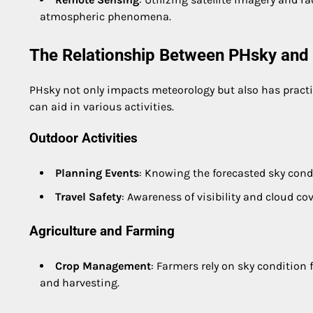
atmospheric phenomena.
The Relationship Between PHsky and D
PHsky not only impacts meteorology but also has practic
can aid in various activities.
Outdoor Activities
Planning Events
: Knowing the forecasted sky condi
Travel Safety
: Awareness of visibility and cloud cove
Agriculture and Farming
Crop Management
: Farmers rely on sky condition 
and harvesting.