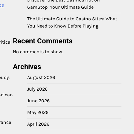
os
GamStop: Your Ultimate Guide
The Ultimate Guide to Casino Sites: What
You Need to Know Before Playing
Recent Comments
itical
No comments to show.
Archives
August 2026
oudy,
July 2026
and can
June 2026
May 2026
arance
April 2026