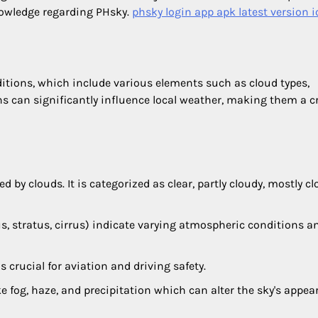
nowledge regarding PHsky.
phsky login app apk latest version i
ditions, which include various elements such as cloud types,
 can significantly influence local weather, making them a cr
ed by clouds. It is categorized as clear, partly cloudy, mostly cl
lus, stratus, cirrus) indicate varying atmospheric conditions 
 crucial for aviation and driving safety.
ke fog, haze, and precipitation which can alter the sky's appe