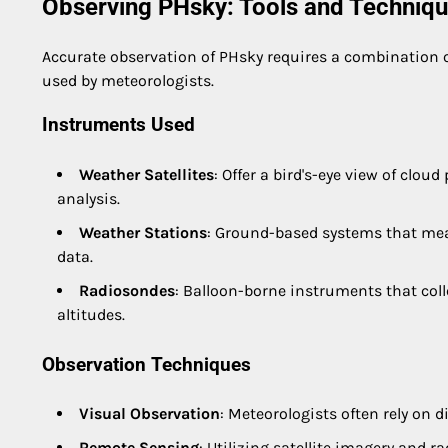
Observing PHsky: Tools and Techniq
Accurate observation of PHsky requires a combination 
used by meteorologists.
Instruments Used
Weather Satellites
: Offer a bird's-eye view of cl
analysis.
Weather Stations
: Ground-based systems that meas
data.
Radiosondes
: Balloon-borne instruments that col
altitudes.
Observation Techniques
Visual Observation
: Meteorologists often rely on d
Remote Sensing
: Utilizing satellite imagery and