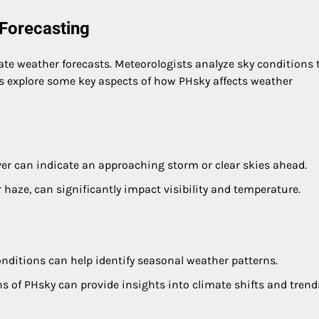
Forecasting
ate weather forecasts. Meteorologists analyze sky conditions 
’s explore some key aspects of how PHsky affects weather
er can indicate an approaching storm or clear skies ahead.
 haze, can significantly impact visibility and temperature.
onditions can help identify seasonal weather patterns.
s of PHsky can provide insights into climate shifts and trend