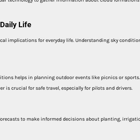
aily Life
al implications for everyday life. Understanding sky conditio
tions helps in planning outdoor events like picnics or sports.
r is crucial for safe travel, especially for pilots and drivers.
forecasts to make informed decisions about planting, irrigati