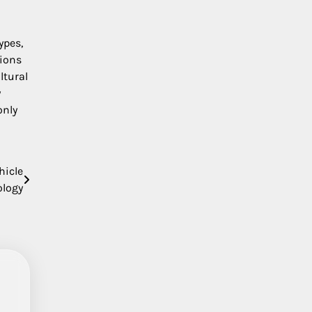
ypes,
tions
ltural
y
only
hicle
ology