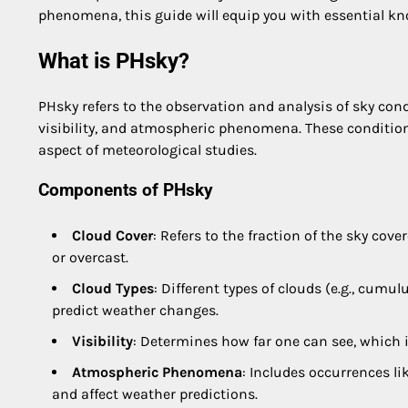
phenomena, this guide will equip you with essential k
What is PHsky?
PHsky refers to the observation and analysis of sky con
visibility, and atmospheric phenomena. These conditions
aspect of meteorological studies.
Components of PHsky
Cloud Cover
: Refers to the fraction of the sky cover
or overcast.
Cloud Types
: Different types of clouds (e.g., cumu
predict weather changes.
Visibility
: Determines how far one can see, which is
Atmospheric Phenomena
: Includes occurrences li
and affect weather predictions.