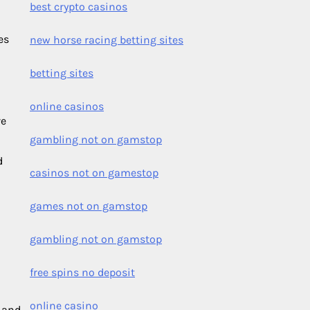
best crypto casinos
es
new horse racing betting sites
betting sites
online casinos
ve
gambling not on gamstop
d
casinos not on gamestop
games not on gamstop
gambling not on gamstop
free spins no deposit
online casino
s and