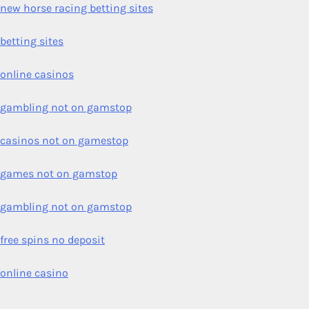
new horse racing betting sites
betting sites
online casinos
gambling not on gamstop
casinos not on gamestop
games not on gamstop
gambling not on gamstop
free spins no deposit
online casino