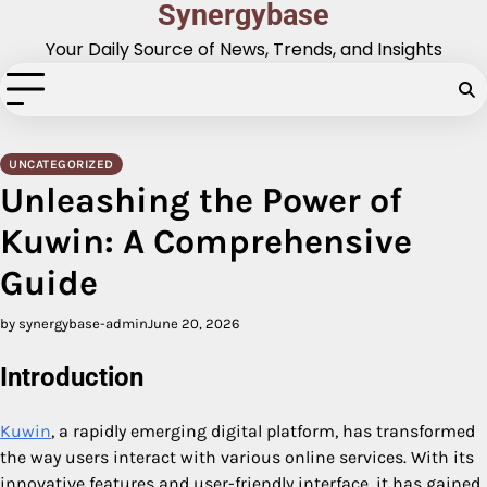
Synergybase
Skip
to
Your Daily Source of News, Trends, and Insights
content
UNCATEGORIZED
Unleashing the Power of
Kuwin: A Comprehensive
Guide
by synergybase-admin
June 20, 2026
Introduction
Kuwin
, a rapidly emerging digital platform, has transformed
the way users interact with various online services. With its
innovative features and user-friendly interface, it has gained