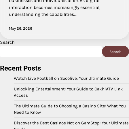
businesses and individuals alike. As digital
interaction becomes increasingly essential,
understanding the capabilities…
May 26, 2026
Search
Search
Recent Posts
Watch Live Football on Socolive: Your Ultimate Guide
Unlocking Entertainment: Your Guide to CakhiATV Link
Access
The Ultimate Guide to Choosing a Casino Site: What You
Need to Know
Discover the Best Casinos Not on GamStop: Your Ultimate