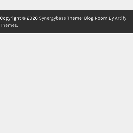
Copyright © 2026
Synergybase
Theme: Blog Room By
Artify
Themes
.