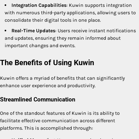
Integration Capabilities
: Kuwin supports integration
with numerous third-party applications, allowing users to
consolidate their digital tools in one place.
Real-Time Updates
: Users receive instant notifications
and updates, ensuring they remain informed about
important changes and events.
The Benefits of Using Kuwin
Kuwin offers a myriad of benefits that can significantly
enhance user experience and productivity.
Streamlined Communication
One of the standout features of Kuwin is its ability to
facilitate effective communication across different
platforms. This is accomplished through: