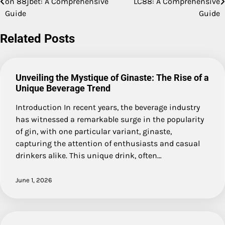
on 88jbet: A Comprehensive
LC88: A Comprehensive
navigation
Guide
Guide
Related Posts
Unveiling the Mystique of Ginaste: The Rise of a
Unique Beverage Trend
Introduction In recent years, the beverage industry
has witnessed a remarkable surge in the popularity
of gin, with one particular variant, ginaste,
capturing the attention of enthusiasts and casual
drinkers alike. This unique drink, often…
June 1, 2026