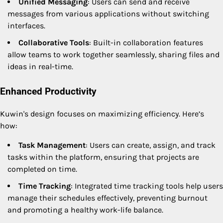
Unified Messaging
: Users can send and receive
messages from various applications without switching
interfaces.
Collaborative Tools
: Built-in collaboration features
allow teams to work together seamlessly, sharing files and
ideas in real-time.
Enhanced Productivity
Kuwin's design focuses on maximizing efficiency. Here’s
how:
Task Management
: Users can create, assign, and track
tasks within the platform, ensuring that projects are
completed on time.
Time Tracking
: Integrated time tracking tools help users
manage their schedules effectively, preventing burnout
and promoting a healthy work-life balance.