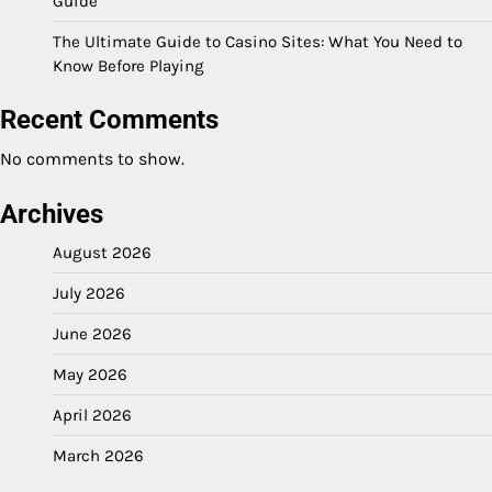
Guide
The Ultimate Guide to Casino Sites: What You Need to
Know Before Playing
Recent Comments
No comments to show.
Archives
August 2026
July 2026
June 2026
May 2026
April 2026
March 2026