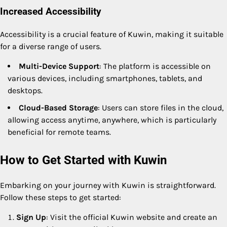
Increased Accessibility
Accessibility is a crucial feature of Kuwin, making it suitable
for a diverse range of users.
Multi-Device Support
: The platform is accessible on
various devices, including smartphones, tablets, and
desktops.
Cloud-Based Storage
: Users can store files in the cloud,
allowing access anytime, anywhere, which is particularly
beneficial for remote teams.
How to Get Started with Kuwin
Embarking on your journey with Kuwin is straightforward.
Follow these steps to get started:
Sign Up
: Visit the official Kuwin website and create an