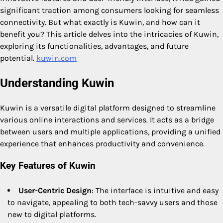
significant traction among consumers looking for seamless
connectivity. But what exactly is Kuwin, and how can it
benefit you? This article delves into the intricacies of Kuwin,
exploring its functionalities, advantages, and future
potential.
kuwin.com
Understanding Kuwin
Kuwin is a versatile digital platform designed to streamline
various online interactions and services. It acts as a bridge
between users and multiple applications, providing a unified
experience that enhances productivity and convenience.
Key Features of Kuwin
User-Centric Design
: The interface is intuitive and easy
to navigate, appealing to both tech-savvy users and those
new to digital platforms.