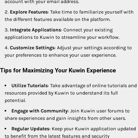
account with your email address.
Explore Features
: Take time to familiarize yourself with
the different features available on the platform.
Integrate Applications
: Connect your existing
applications to Kuwin to streamline your workflow.
Customize Settings
: Adjust your settings according to
your preferences to enhance your user experience.
Tips for Maximizing Your Kuwin Experience
Utilize Tutorials
: Take advantage of online tutorials and
resources provided by Kuwin to understand its full
potential.
Engage with Community
: Join Kuwin user forums to
share experiences and gain insights from other users.
Regular Updates
: Keep your Kuwin application updated
to benefit from the latest features and security