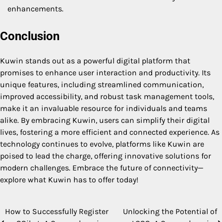
enhancements.
Conclusion
Kuwin stands out as a powerful digital platform that
promises to enhance user interaction and productivity. Its
unique features, including streamlined communication,
improved accessibility, and robust task management tools,
make it an invaluable resource for individuals and teams
alike. By embracing Kuwin, users can simplify their digital
lives, fostering a more efficient and connected experience. As
technology continues to evolve, platforms like Kuwin are
poised to lead the charge, offering innovative solutions for
modern challenges. Embrace the future of connectivity—
explore what Kuwin has to offer today!
How to Successfully Register
Unlocking the Potential of
Post