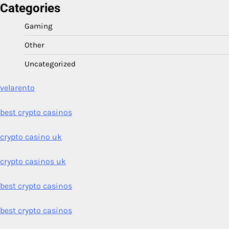
Categories
Gaming
Other
Uncategorized
velarento
best crypto casinos
crypto casino uk
crypto casinos uk
best crypto casinos
best crypto casinos