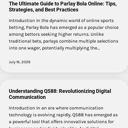
The Ultimate Guide to Parlay Bola Online: Tips,
Strategies, and Best Practices
Introduction In the dynamic world of online sports
betting, Parlay Bola has emerged as a popular choice
among bettors seeking higher returns. Unlike
traditional bets, parlays combine multiple selections
into one wager, potentially multiplying the…
July 16, 2026
Understanding QS88: Revolutionizing Digital
Communication
Introduction In an era where communication
technology is evolving rapidly, QS88 has emerged as
a powerful tool that offers innovative solutions for