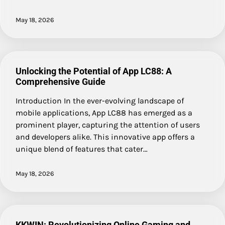
May 18, 2026
Unlocking the Potential of App LC88: A
Comprehensive Guide
Introduction In the ever-evolving landscape of
mobile applications, App LC88 has emerged as a
prominent player, capturing the attention of users
and developers alike. This innovative app offers a
unique blend of features that cater…
May 18, 2026
KKWIN: Revolutionizing Online Gaming and