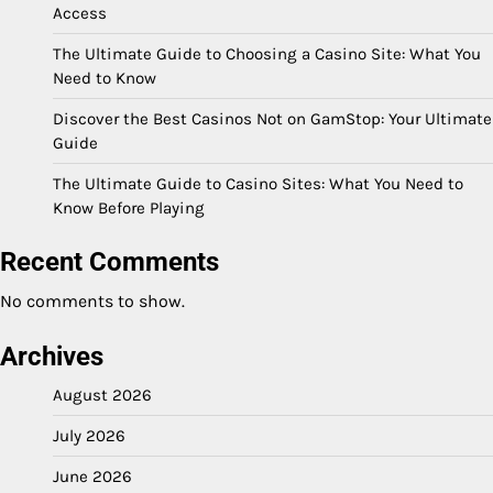
Access
The Ultimate Guide to Choosing a Casino Site: What You
Need to Know
Discover the Best Casinos Not on GamStop: Your Ultimate
Guide
The Ultimate Guide to Casino Sites: What You Need to
Know Before Playing
Recent Comments
No comments to show.
Archives
August 2026
July 2026
June 2026