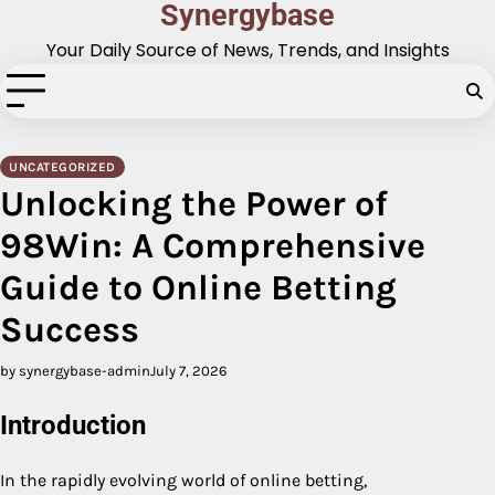
Synergybase
Skip
to
Your Daily Source of News, Trends, and Insights
content
UNCATEGORIZED
Unlocking the Power of
98Win: A Comprehensive
Guide to Online Betting
Success
by synergybase-admin
July 7, 2026
Introduction
In the rapidly evolving world of online betting,