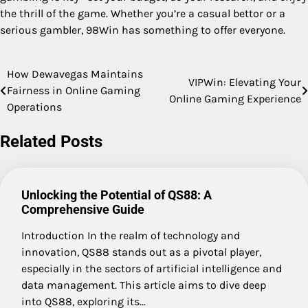
the thrill of the game. Whether you’re a casual bettor or a
serious gambler, 98Win has something to offer everyone.
How Dewavegas Maintains
Post
VIPWin: Elevating Your
Fairness in Online Gaming
Online Gaming Experience
navigation
Operations
Related Posts
Unlocking the Potential of QS88: A
Comprehensive Guide
Introduction In the realm of technology and
innovation, QS88 stands out as a pivotal player,
especially in the sectors of artificial intelligence and
data management. This article aims to dive deep
into QS88, exploring its…