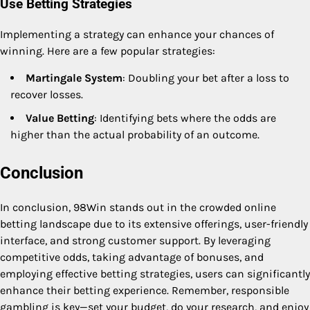
Use Betting Strategies
Implementing a strategy can enhance your chances of
winning. Here are a few popular strategies:
Martingale System
: Doubling your bet after a loss to
recover losses.
Value Betting
: Identifying bets where the odds are
higher than the actual probability of an outcome.
Conclusion
In conclusion, 98Win stands out in the crowded online
betting landscape due to its extensive offerings, user-friendly
interface, and strong customer support. By leveraging
competitive odds, taking advantage of bonuses, and
employing effective betting strategies, users can significantly
enhance their betting experience. Remember, responsible
gambling is key—set your budget, do your research, and enjoy