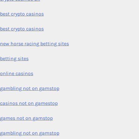
best crypto casinos
best crypto casinos
new horse racing betting sites
betting sites
online casinos
gambling not on gamstop
casinos not on gamestop
games not on gamstop
gambling not on gamstop