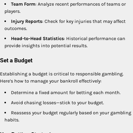
Team Form
: Analyze recent performances of teams or
players.
Injury Reports
: Check for key injuries that may affect
outcomes.
Head-to-Head Statistics
: Historical performance can
provide insights into potential results.
Set a Budget
Establishing a budget is critical to responsible gambling.
Here’s how to manage your bankroll effectively:
Determine a fixed amount for betting each month.
Avoid chasing losses—stick to your budget.
Reassess your budget regularly based on your gambling
habits.