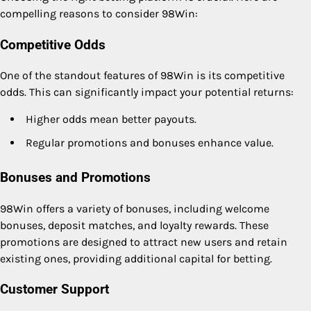
compelling reasons to consider 98Win:
Competitive Odds
One of the standout features of 98Win is its competitive
odds. This can significantly impact your potential returns:
Higher odds mean better payouts.
Regular promotions and bonuses enhance value.
Bonuses and Promotions
98Win offers a variety of bonuses, including welcome
bonuses, deposit matches, and loyalty rewards. These
promotions are designed to attract new users and retain
existing ones, providing additional capital for betting.
Customer Support