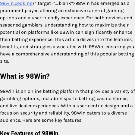
98win.cooking
/” target=”_blank”>98Win has emerged as a
prominent player, offering an extensive range of gaming
options and a user-friendly experience. For both novices and
seasoned gamblers, understanding how to maximize their
potential on platforms like 98Win can significantly enhance
their betting experience. This article delves into the features,
benefits, and strategies associated with 98Win, ensuring you
have a comprehensive understanding of this popular betting
site.
What is 98Win?
98Win is an online betting platform that provides a variety of
gambling options, including sports betting, casino games,
and live dealer experiences. With a user-centric design and a
focus on security and reliability, 98Win caters to a diverse
audience. Here are some key features:
Key Features of 98Win