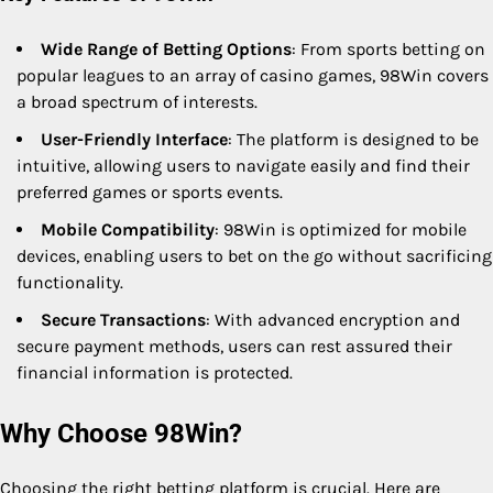
Wide Range of Betting Options
: From sports betting on
popular leagues to an array of casino games, 98Win covers
a broad spectrum of interests.
User-Friendly Interface
: The platform is designed to be
intuitive, allowing users to navigate easily and find their
preferred games or sports events.
Mobile Compatibility
: 98Win is optimized for mobile
devices, enabling users to bet on the go without sacrificing
functionality.
Secure Transactions
: With advanced encryption and
secure payment methods, users can rest assured their
financial information is protected.
Why Choose 98Win?
Choosing the right betting platform is crucial. Here are