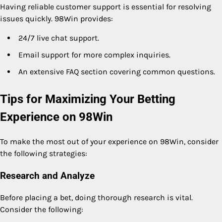
Having reliable customer support is essential for resolving
issues quickly. 98Win provides:
24/7 live chat support.
Email support for more complex inquiries.
An extensive FAQ section covering common questions.
Tips for Maximizing Your Betting
Experience on 98Win
To make the most out of your experience on 98Win, consider
the following strategies:
Research and Analyze
Before placing a bet, doing thorough research is vital.
Consider the following: