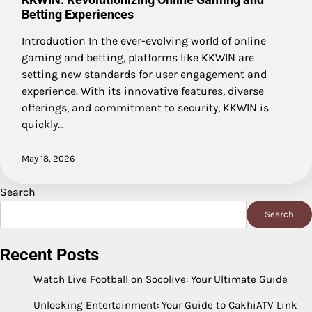
Betting Experiences
Introduction In the ever-evolving world of online
gaming and betting, platforms like KKWIN are
setting new standards for user engagement and
experience. With its innovative features, diverse
offerings, and commitment to security, KKWIN is
quickly…
May 18, 2026
Search
Search
Recent Posts
Watch Live Football on Socolive: Your Ultimate Guide
Unlocking Entertainment: Your Guide to CakhiATV Link