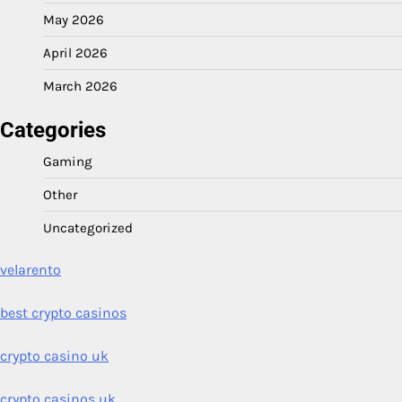
May 2026
April 2026
March 2026
Categories
Gaming
Other
Uncategorized
velarento
best crypto casinos
crypto casino uk
crypto casinos uk