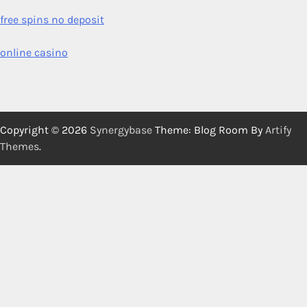
free spins no deposit
online casino
Copyright © 2026
Synergybase
Theme: Blog Room By
Artify
Themes
.