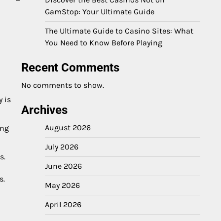
GamStop: Your Ultimate Guide
The Ultimate Guide to Casino Sites: What
You Need to Know Before Playing
Recent Comments
No comments to show.
y is
Archives
August 2026
ing
July 2026
s.
June 2026
s.
May 2026
April 2026