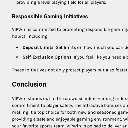
providing a level playing field for all players.
Responsible Gaming Initiatives
VIPWin is committed to promoting responsible gaming. 
habits, including:
Deposit Limits
: Set limits on how much you can de
Self-Exclusion Options
: If you feel like you need
These initiatives not only protect players but also fost
Conclusion
VIPWin stands out in the crowded online gaming industry
commitment to player safety. The attractive bonuses an
making it a top choice for both new and seasoned gamer
providing a safe and enjoyable gaming environment. Whet
your favorite sports team, VIPWin is poised to deliver 