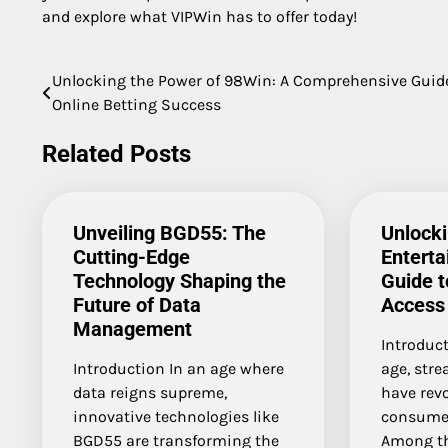
and explore what VIPWin has to offer today!
Unlocking the Power of 98Win: A Comprehensive Guid
Post
Online Betting Success
navigation
Related Posts
Unveiling BGD55: The
Unlock
Cutting-Edge
Enterta
Technology Shaping the
Guide t
Future of Data
Access
Management
Introduct
Introduction In an age where
age, str
data reigns supreme,
have rev
innovative technologies like
consume 
BGD55 are transforming the
Among th