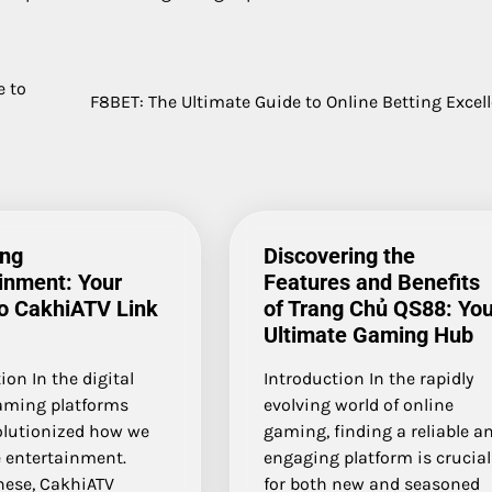
e to
F8BET: The Ultimate Guide to Online Betting Excel
ing
Discovering the
inment: Your
Features and Benefits
o CakhiATV Link
of Trang Chủ QS88: You
Ultimate Gaming Hub
ion In the digital
Introduction In the rapidly
eaming platforms
evolving world of online
olutionized how we
gaming, finding a reliable a
entertainment.
engaging platform is crucial
ese, CakhiATV
for both new and seasoned