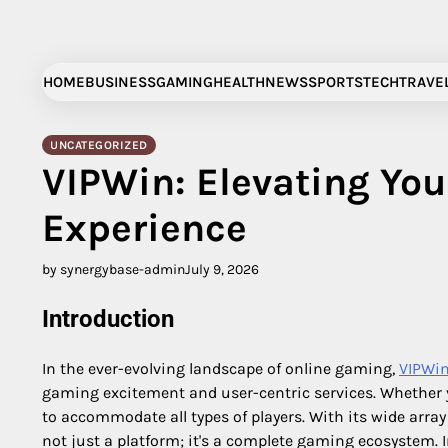
Skip
to
content
HOME
BUSINESS
GAMING
HEALTH
NEWS
SPORTS
TECH
TRAVE
UNCATEGORIZED
VIPWin: Elevating Yo
Experience
by synergybase-admin
July 9, 2026
Introduction
In the ever-evolving landscape of online gaming,
VIPWi
gaming excitement and user-centric services. Whether y
to accommodate all types of players. With its wide array
not just a platform; it's a complete gaming ecosystem. In