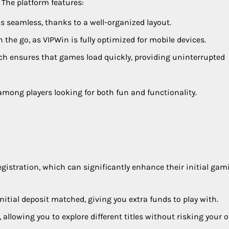
 The platform features:
is seamless, thanks to a well-organized layout.
 the go, as VIPWin is fully optimized for mobile devices.
ch ensures that games load quickly, providing uninterrupted
among players looking for both fun and functionality.
gistration, which can significantly enhance their initial gam
initial deposit matched, giving you extra funds to play with.
, allowing you to explore different titles without risking your 