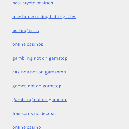
best crypto casinos
new horse racing betting sites
betting sites
online casinos
gambling not on gamstop
casinos not on gamestop
games not on gamstop
gambling not on gamstop
free spins no deposit
,
online casino