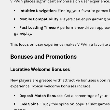
VIPWin places significant emphasis on user experience.
Intuitive Navigation
: Finding your favorite games 
Mobile Compatibility
: Players can enjoy gaming on
Fast Loading Times
: A performance-driven approa
gameplay.
This focus on user experience makes VIPWin a favorite 
Bonuses and Promotions
Lucrative Welcome Bonuses
New players are greeted with attractive bonuses upon re
experience. Typical welcome bonuses include:
Deposit Match Bonuses
: Get a percentage of your 
Free Spins
: Enjoy free spins on popular slot games
money.