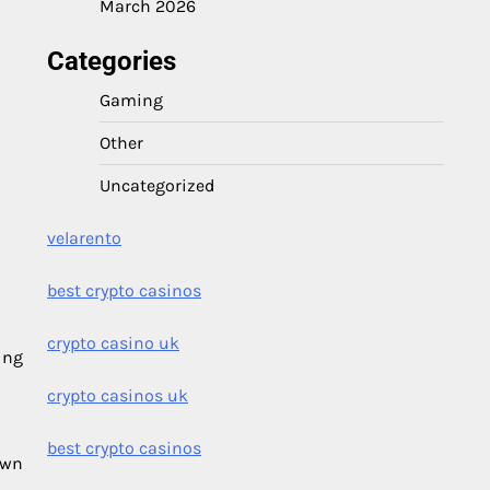
March 2026
Categories
Gaming
Other
Uncategorized
velarento
best crypto casinos
crypto casino uk
ing
crypto casinos uk
best crypto casinos
own