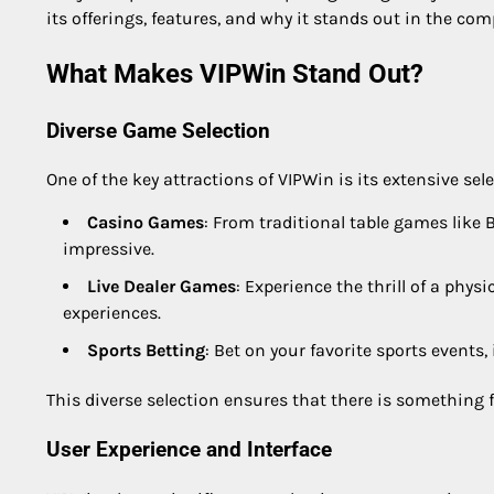
its offerings, features, and why it stands out in the c
What Makes VIPWin Stand Out?
Diverse Game Selection
One of the key attractions of VIPWin is its extensive sel
Casino Games
: From traditional table games like 
impressive.
Live Dealer Games
: Experience the thrill of a phy
experiences.
Sports Betting
: Bet on your favorite sports events,
This diverse selection ensures that there is something 
User Experience and Interface