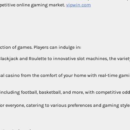
ompetitive online gaming market.
vipwin com
ection of games. Players can indulge in:
Blackjack and Roulette to innovative slot machines, the variet
sical casino from the comfort of your home with real-time gam
 including football, basketball, and more, with competitive odd
for everyone, catering to various preferences and gaming style