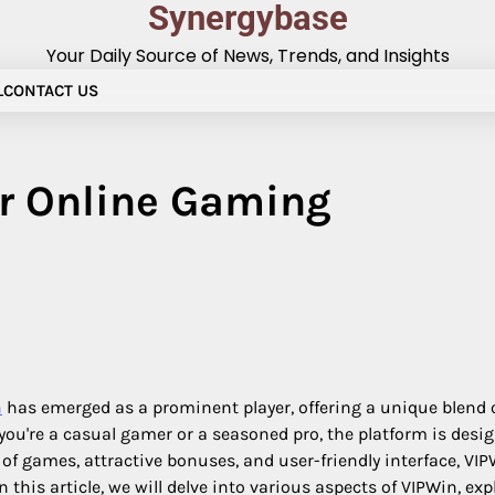
Synergybase
Your Daily Source of News, Trends, and Insights
L
CONTACT US
ur Online Gaming
n
has emerged as a prominent player, offering a unique blend 
ou're a casual gamer or a seasoned pro, the platform is desi
 of games, attractive bonuses, and user-friendly interface, VIP
 this article, we will delve into various aspects of VIPWin, exp