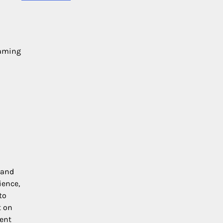
gaming
 and
ience,
to
t on
ment