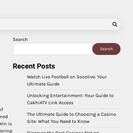
Search
Search
Recent Posts
Watch Live Football on Socolive: Your
Ultimate Guide
Unlocking Entertainment: Your Guide to
CakhiATV Link Access
of
The Ultimate Guide to Choosing a Casino
gned
Site: What You Need to Know
Win is
loring
Discover the Best Casinos Not on