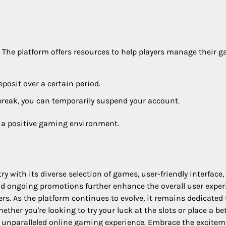
The platform offers resources to help players manage their 
posit over a certain period.
 a break, you can temporarily suspend your account.
er a positive gaming environment.
 with its diverse selection of games, user-friendly interface,
d ongoing promotions further enhance the overall user exper
s. As the platform continues to evolve, it remains dedicated 
her you're looking to try your luck at the slots or place a be
an unparalleled online gaming experience. Embrace the excite