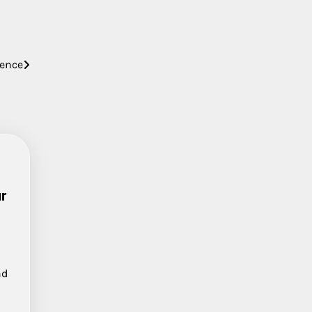
lence
r
nd