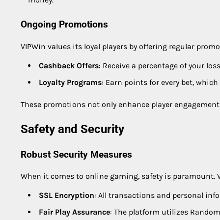
Ongoing Promotions
VIPWin values its loyal players by offering regular promo
Cashback Offers
: Receive a percentage of your los
Loyalty Programs
: Earn points for every bet, whic
These promotions not only enhance player engagement 
Safety and Security
Robust Security Measures
When it comes to online gaming, safety is paramount. V
SSL Encryption
: All transactions and personal inf
Fair Play Assurance
: The platform utilizes Rando