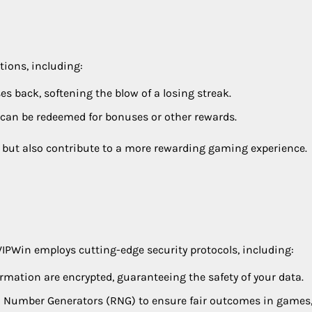
tions, including:
ses back, softening the blow of a losing streak.
h can be redeemed for bonuses or other rewards.
but also contribute to a more rewarding gaming experience.
IPWin employs cutting-edge security protocols, including:
ormation are encrypted, guaranteeing the safety of your data.
m Number Generators (RNG) to ensure fair outcomes in games